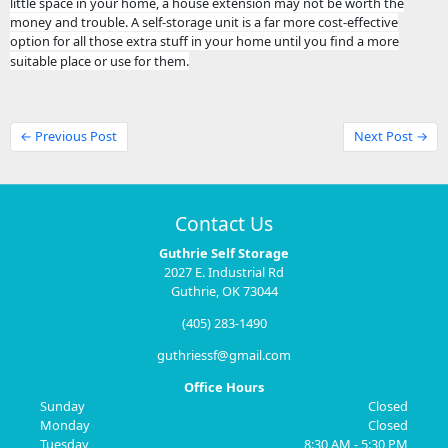
little space in your home, a house extension may not be worth the
money and trouble. A self-storage unit is a far more cost-effective
option for all those extra stuff in your home until you find a more
suitable place or use for them.
← Previous Post
Next Post →
Contact Us
Guthrie Self Storage
2027 E. Industrial Rd
Guthrie, OK 73044
(405) 283-1490
guthriessf@gmail.com
Office Hours
Sunday
Closed
Monday
Closed
Tuesday
8:30 AM - 5:30 PM