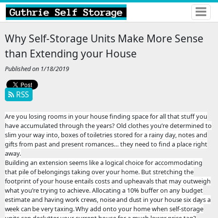
Why Self-Storage Units Make More Sense
than Extending your House
Published on 1/18/2019
RSS
Are you losing rooms in your house finding space for all that stuff you
have accumulated through the years? Old clothes you’re determined to
slim your way into, boxes of toiletries stored for a rainy day, notes and
gifts from past and present romances… they need to find a place right
away.
Building an extension seems like a logical choice for accommodating
that pile of belongings taking over your home. But stretching the
footprint of your house entails costs and upheavals that may outweigh
what you’re trying to achieve. Allocating a 10% buffer on any budget
estimate and
having work crews, noise and dust in your house six days a
week can be very taxing.
Why add onto your home when self-storage