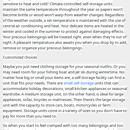
sensitive to heat and cold? Climate-controlled self-storage units
maintain the same temperature throughout the year so papers won’t
become brittle or wood won’t warp from weather changes. Regardless
of the weather outside, a set temperature is maintained with the use of
central air conditioning and heat. Your delicate items are heated in the
winter and cooled in the summer to protect against damaging effects.
Your precious belongings will be treated right, even when they’re out of
sight. A pleasant temperature also awaits you when you drop by to add,
remove or organize your precious belongings.
Customized choices
Maybe you just need clothing storage for your seasonal outfits. Or you
may need room for your fishing boat and jet ski during wintertime. No
matter how big or small your items are, a self-storage facility can find a
unit that fits your needs. There are
small self-storage
units that can
accommodate holiday decorations, small kitchen appliances or seasonal
wardrobe. A medium storage unit, on the other hand, is ideal for large
appliances, sofas, bicycles or mattresses. Then there’s the large storage
unit with the capacity to store cars, boats, motorcycles or farm
equipment. Storage units come in a variety of sizes so you don’t have to
pay for more than you need to.
So when you start to feel cramped with too many belongings and too