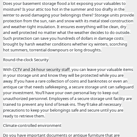
Does your basement storage flood a lot exposing your valuables to
moisture? Is your attic too hot in the summer and too drafty in the
winter to avoid damaging your belongings there? Storage units provide
protection from the sun, rain and snow with its metal steel construction
and weather-tight insulation. It ensures everything will be clean, dry
and well protected no matter what the weather decides to do outside.
Such protection can save you hundreds of dollars in damage costs
brought by harsh weather conditions whether icy winters, scorching
hot summers, torrential downpours or long droughts.
Round-the-clock Security
With
CCTV and 24-hour security staff
, you can leave your valuable items
in your storage unit and know they will be protected while you are
away. If you have a rare collection of coins and banknotes or even an
antique car that needs safekeeping, a secure storage unit can safeguard
your investment. You’ll have your own personal key to keep out
unauthorized personnel. Employees of a secure storage unit facility are
trained to prevent any kind of break-ins. They’ll take all necessary
precautions to keep your belongings safe and secure until you are
ready to retrieve them.
Climate-controlled environment
Do you have important documents or antique furniture that are