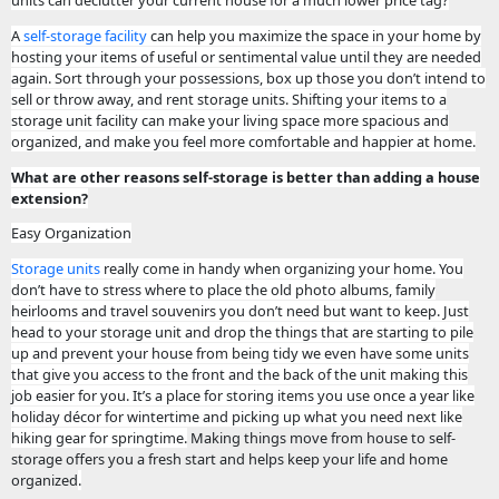
units can declutter your current house for a much lower price tag?
A
self-storage facility
can help you maximize the space in your home by
hosting your items of useful or sentimental value until they are needed
again. Sort through your possessions, box up those you don’t intend to
sell or throw away, and rent storage units. Shifting your items to a
storage unit facility can make your living space more spacious and
organized, and make you feel more comfortable and happier at home.
What are other reasons self-storage is better than adding a house
extension?
Easy Organization
Storage units
really come in handy when organizing your home. You
don’t have to stress where to place the old photo albums, family
heirlooms and travel souvenirs you don’t need but want to keep. Just
head to your storage unit and drop the things that are starting to pile
up and prevent your house from being tidy we even have some units
that give you access to the front and the back of the unit making this
job easier for you. It’s a place for storing items you use once a year like
holiday décor for wintertime and picking up what you need next like
hiking gear for springtime.
Making things move from house to self-
storage offers you a fresh start and helps keep your life and home
organized
.