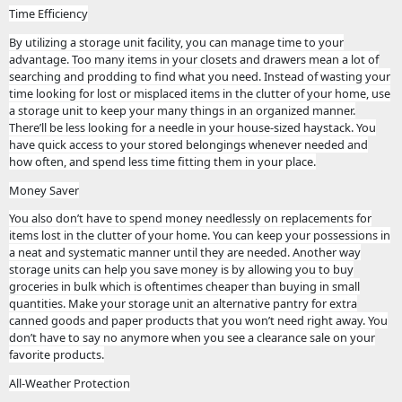
Time Efficiency
By utilizing a storage unit facility, you can manage time to your
advantage. Too many items in your closets and drawers mean a lot of
searching and prodding to find what you need. Instead of wasting your
time looking for lost or misplaced items in the clutter of your home, use
a storage unit to keep your many things in an organized manner.
There’ll be less looking for a needle in your house-sized haystack. You
have quick access to your stored belongings whenever needed and
how often, and spend less time fitting them in your place.
Money Saver
You also don’t have to spend money needlessly on replacements for
items lost in the clutter of your home. You can keep your possessions in
a neat and systematic manner until they are needed. Another way
storage units can help you save money is by allowing you to buy
groceries in bulk which is oftentimes cheaper than buying in small
quantities. Make your storage unit an alternative pantry for extra
canned goods and paper products that you won’t need right away. You
don’t have to say no anymore when you see a clearance sale on your
favorite products.
All-Weather Protection