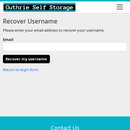
Recover Username
Please enter your email address to recover your username.
Email
Return to login form
Contact Us