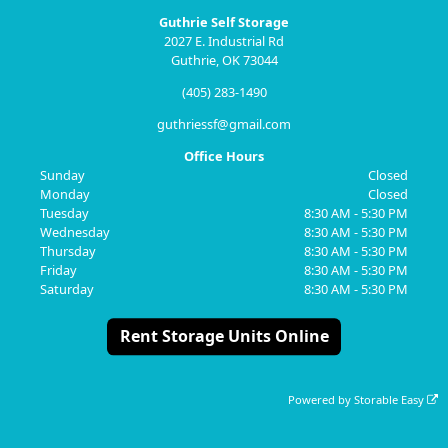
Guthrie Self Storage
2027 E. Industrial Rd
Guthrie, OK 73044
(405) 283-1490
guthriessf@gmail.com
Office Hours
Sunday
Closed
Monday
Closed
Tuesday
8:30 AM - 5:30 PM
Wednesday
8:30 AM - 5:30 PM
Thursday
8:30 AM - 5:30 PM
Friday
8:30 AM - 5:30 PM
Saturday
8:30 AM - 5:30 PM
Rent Storage Units Online
Powered by
Storable Easy